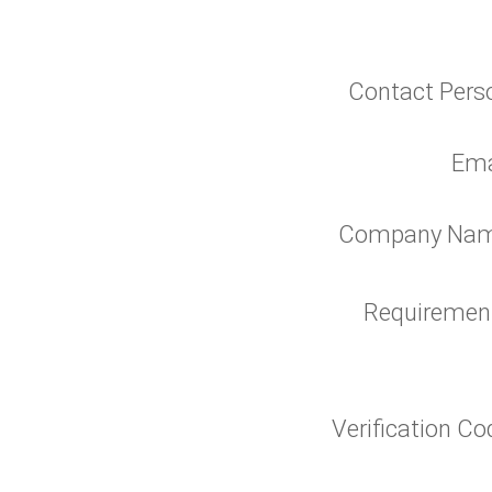
Contact Pers
Ema
Company Na
Requiremen
Verification C